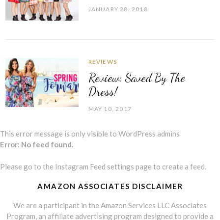
JANUARY 28, 2018
REVIEWS
Review: Saved By The
Dress!
MAY 10, 2017
This error message is only visible to WordPress admins
Error: No feed found.
Please go to the Instagram Feed settings page to create a feed.
AMAZON ASSOCIATES DISCLAIMER
We are a participant in the Amazon Services LLC Associates
Program, an affiliate advertising program designed to provide a