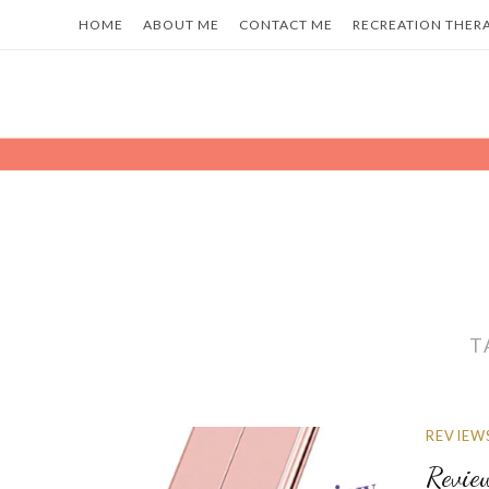
Skip
HOME
ABOUT ME
CONTACT ME
RECREATION THER
to
content
T
REVIEW
Revie