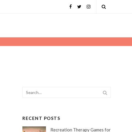
Facebook
Twitter
Instagram
Open
Search
Search
SEARCH
for:
RECENT POSTS
Recreation Therapy Games for