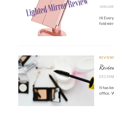
JANUAR
Hi Everyo
fold mir
REVIEW
Revie
DECEMB
It has be
office. 