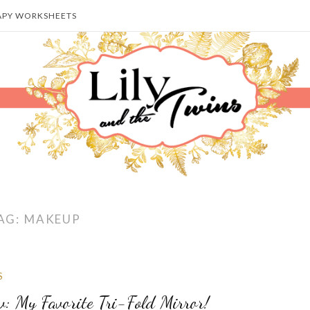
APY WORKSHEETS
AG:
MAKEUP
S
w: My Favorite Tri-Fold Mirror!