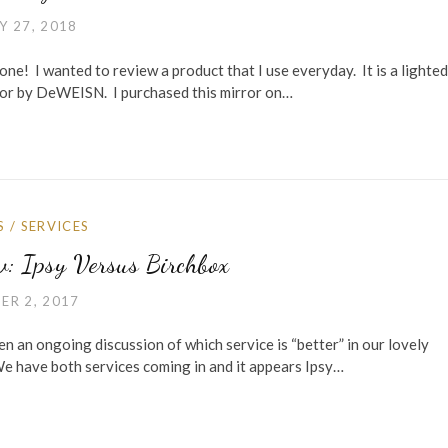
Y 27, 2018
ne! I wanted to review a product that I use everyday. It is a lighted 
ror by DeWEISN. I purchased this mirror on…
S
/
SERVICES
w: Ipsy Versus Birchbox
ER 2, 2017
en an ongoing discussion of which service is “better” in our lovely
We have both services coming in and it appears Ipsy…