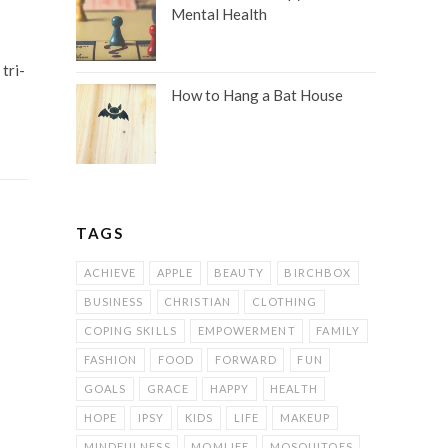
Mental Health
tri-
How to Hang a Bat House
TAGS
ACHIEVE
APPLE
BEAUTY
BIRCHBOX
BUSINESS
CHRISTIAN
CLOTHING
COPING SKILLS
EMPOWERMENT
FAMILY
FASHION
FOOD
FORWARD
FUN
GOALS
GRACE
HAPPY
HEALTH
HOPE
IPSY
KIDS
LIFE
MAKEUP
MINDFULNESS
MOMLIFE
MOSQUITOES