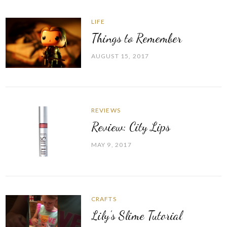
LIFE
Things to Remember
AUGUST 15, 2017
REVIEWS
Review: City Lips
MAY 9, 2017
CRAFTS
Lily’s Slime Tutorial