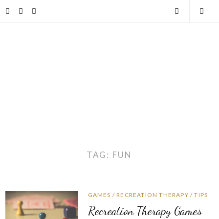
Skip
Facebook
Twitter
Instagram
Open
Togg
to
content
Search
Mobi
Men
TAG:
FUN
GAMES
/
RECREATION THERAPY
/
TIPS
Recreation Therapy Games