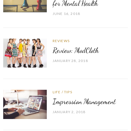
for Mental Health
JUNE 16, 2018
REVIEWS
Review: ModCloth
JANUARY 28, 2018
LIFE
/
TIPS
Impression Management
JANUARY 2, 2018