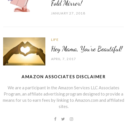
Fold Mirror!
JANUARY 27, 2018
LIFE
Hey Mama, You’re Beautiful!
APRIL 7, 2017
AMAZON ASSOCIATES DISCLAIMER
We are a participant in the Amazon Services LLC Associates
Program, an affiliate advertising program designed to provide a
means for us to earn fees by linking to Amazon.com and affiliated
sites.
Facebook
Twitter
Instagram