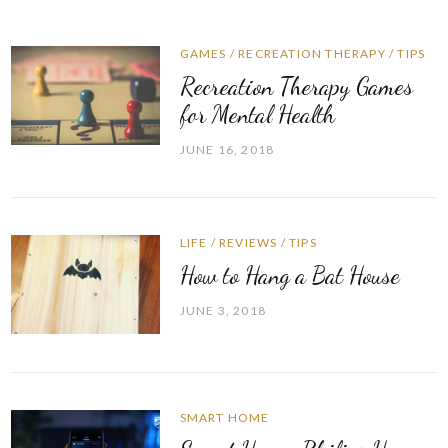
GAMES
/
RECREATION THERAPY
/
TIPS
Recreation Therapy Games
for Mental Health
JUNE 16, 2018
LIFE
/
REVIEWS
/
TIPS
How to Hang a Bat House
JUNE 3, 2018
SMART HOME