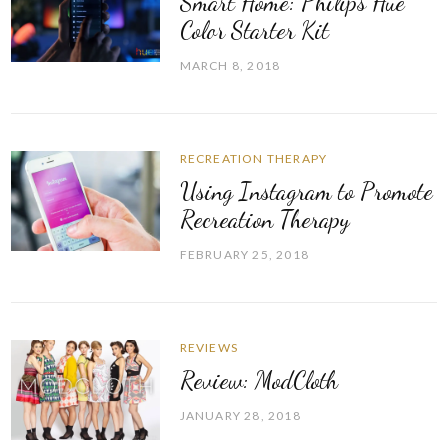
Smart Home: Philips Hue
Color Starter Kit
MARCH 8, 2018
RECREATION THERAPY
Using Instagram to Promote
Recreation Therapy
FEBRUARY 25, 2018
REVIEWS
Review: ModCloth
JANUARY 28, 2018