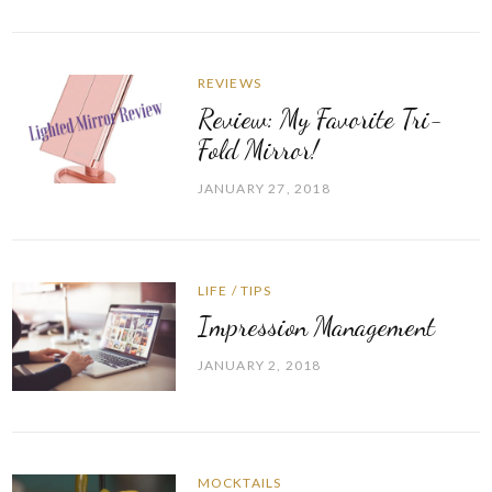
REVIEWS
Review: My Favorite Tri-
Fold Mirror!
JANUARY 27, 2018
LIFE
/
TIPS
Impression Management
JANUARY 2, 2018
MOCKTAILS