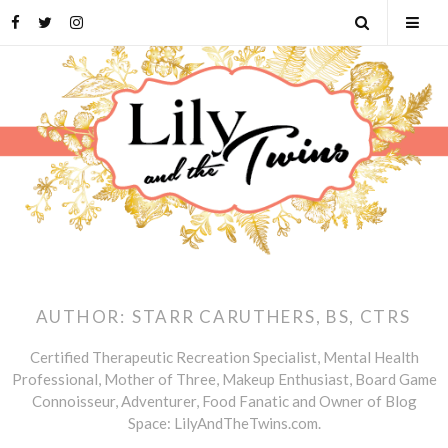
Skip
Facebook
Twitter
Instagram
Open
Tog
to
content
Search
Mob
Men
AUTHOR:
STARR CARUTHERS, BS, CTRS
Certified Therapeutic Recreation Specialist, Mental Health
Professional, Mother of Three, Makeup Enthusiast, Board Game
Connoisseur, Adventurer, Food Fanatic and Owner of Blog
Space: LilyAndTheTwins.com.