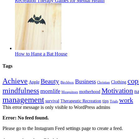
Recreation Therapy Games for Mental Health
How to Hang a Bat House
Tags
Achieve
cop
Beauty
Business
Apple
Clothing
Birchbox
Christian
mindfulness
Motivation
momlife
n
motherhood
Mosquitoes
management
work
survival
Therapeutic Recreation
tips
Trials
This error message is only visible to WordPress admins
Error: No feed found.
Please go to the Instagram Feed settings page to create a feed.