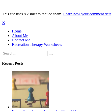
This site uses Akismet to reduce spam.
Learn how your comment data 
✕
Home
About Me
Contact Me
Recreation Therapy Worksheets
Search
Search
for:
Recent Posts