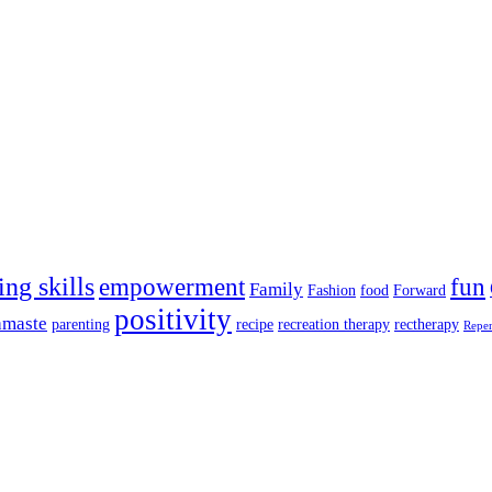
ing skills
empowerment
fun
Family
Fashion
food
Forward
positivity
amaste
parenting
recipe
recreation therapy
rectherapy
Repe