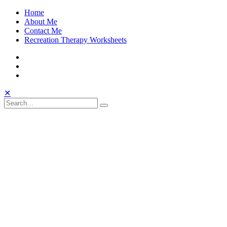
Skip
Home
to
About Me
content
Contact Me
Recreation Therapy Worksheets
Facebook
Twitter
Instagram
Toggle
Open
Close
✕
Mobile
Search
Search
Search
Search
Menu
for: