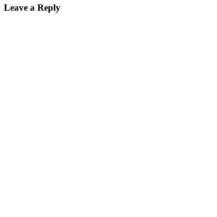
Leave a Reply