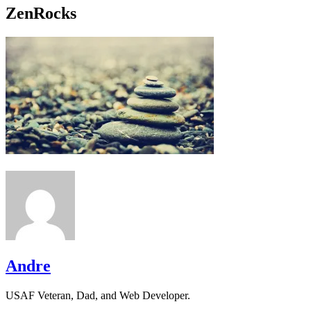
ZenRocks
Andre
USAF Veteran, Dad, and Web Developer.