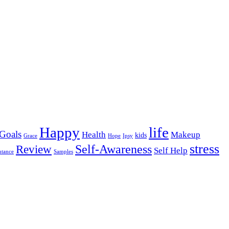
Happy
life
Goals
Health
Makeup
kids
Grace
Hope
Ipsy
stress
Self-Awareness
Review
Self Help
ntance
Samples