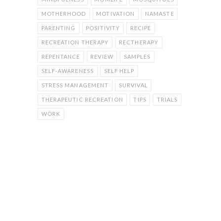
MOTHERHOOD
MOTIVATION
NAMASTE
PARENTING
POSITIVITY
RECIPE
RECREATION THERAPY
RECTHERAPY
REPENTANCE
REVIEW
SAMPLES
SELF-AWARENESS
SELF HELP
STRESS MANAGEMENT
SURVIVAL
THERAPEUTIC RECREATION
TIPS
TRIALS
WORK