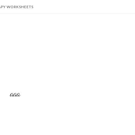
APY WORKSHEETS
aaa