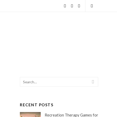
Facebook
Twitter
Instagram
Open
Search
Search
SEARCH
for:
RECENT POSTS
Recreation Therapy Games for