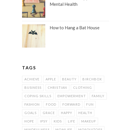
Mental Health
How to Hang a Bat House
TAGS
ACHIEVE
APPLE
BEAUTY
BIRCHBOX
BUSINESS
CHRISTIAN
CLOTHING
COPING SKILLS
EMPOWERMENT
FAMILY
FASHION
FOOD
FORWARD
FUN
GOALS
GRACE
HAPPY
HEALTH
HOPE
IPSY
KIDS
LIFE
MAKEUP
MINDFULNESS
MOMLIFE
MOSQUITOES