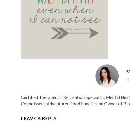
S
Certified Therapeutic Recreation Specialist, Mental He
Connoisseur, Adventurer, Food Fanatic and Owner of Bl
LEAVE A REPLY