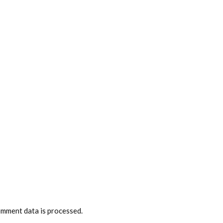
mment data is processed.