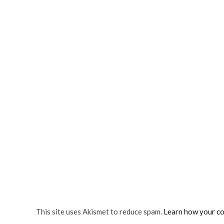
This site uses Akismet to reduce spam.
Learn how your co