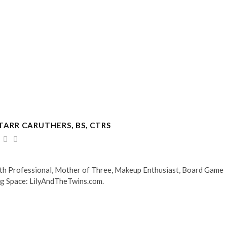
TARR CARUTHERS, BS, CTRS
alth Professional, Mother of Three, Makeup Enthusiast, Board Game
og Space: LilyAndTheTwins.com.