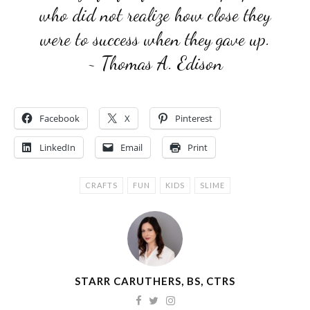
who did not realize how close they
were to success when they gave up.
~ Thomas A. Edison
Facebook
X
Pinterest
LinkedIn
Email
Print
CRAFTS
FUN
KIDS
SLIME
STARR CARUTHERS, BS, CTRS