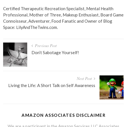
Certified Therapeutic Recreation Specialist, Mental Health
Professional, Mother of Three, Makeup Enthusiast, Board Game
Connoisseur, Adventurer, Food Fanatic and Owner of Blog
Space: LilyAndTheTwins.com.
Post
Previous Post
navigation
Don’t Sabotage Yourself!
Next Post
Living the Life: A Short Talk on Self Awareness
AMAZON ASSOCIATES DISCLAIMER
We are a participant in the Amazon Services LLC Associates