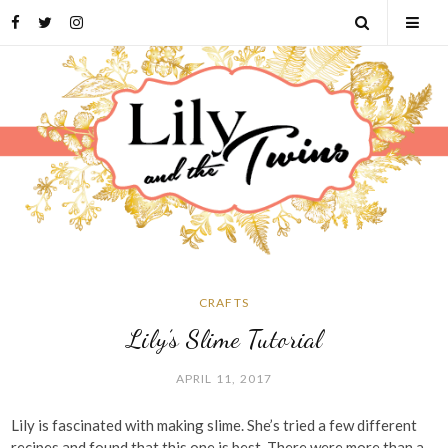
Skip
Facebook
Twitter
Instagram
Open
Tog
to
content
Search
Mob
Men
CRAFTS
Lily’s Slime Tutorial
APRIL 11, 2017
Lily is fascinated with making slime. She’s tried a few different
recipes and found that this one is best. There were more than a