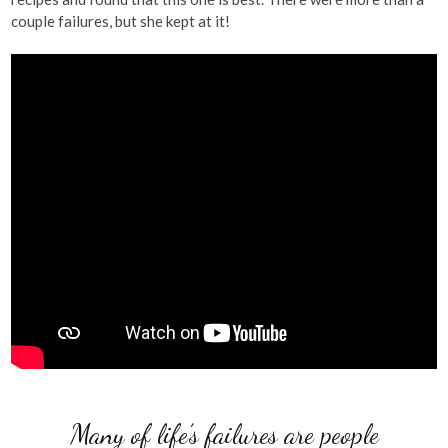
couple failures, but she kept at it!
Many of life’s failures are people