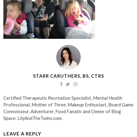
STARR CARUTHERS, BS, CTRS
Certified Therapeutic Recreation Specialist, Mental Health
Professional, Mother of Three, Makeup Enthusiast, Board Game
Connoisseur, Adventurer, Food Fanatic and Owner of Blog
Space: LilyAndTheTwins.com.
LEAVE A REPLY