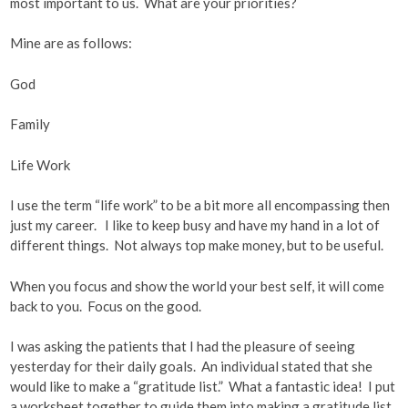
most important to us. What are your priorities?
Mine are as follows:
God
Family
Life Work
I use the term “life work” to be a bit more all encompassing then
just my career. I like to keep busy and have my hand in a lot of
different things. Not always top make money, but to be useful.
When you focus and show the world your best self, it will come
back to you. Focus on the good.
I was asking the patients that I had the pleasure of seeing
yesterday for their daily goals. An individual stated that she
would like to make a “gratitude list.” What a fantastic idea! I put
a worksheet together to guide them into making a gratitude list