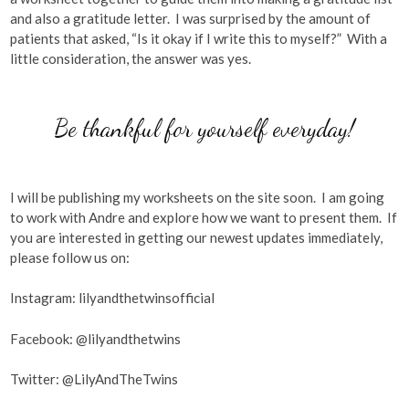
and also a gratitude letter. I was surprised by the amount of
patients that asked, “Is it okay if I write this to myself?” With a
little consideration, the answer was yes.
Be thankful for yourself everyday!
I will be publishing my worksheets on the site soon. I am going
to work with Andre and explore how we want to present them. If
you are interested in getting our newest updates immediately,
please follow us on:
Instagram: lilyandthetwinsofficial
Facebook: @lilyandthetwins
Twitter: @LilyAndTheTwins