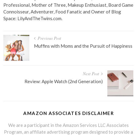
Professional, Mother of Three, Makeup Enthusiast, Board Game
Connoisseur, Adventurer, Food Fanatic and Owner of Blog
Space: LilyAndTheTwins.com.
Post
Previous Post
navigation
Muffins with Moms and the Pursuit of Happiness
Next Post
Review: Apple Watch (2nd Generation)
AMAZON ASSOCIATES DISCLAIMER
We are a participant in the Amazon Services LLC Associates
Program, an affiliate advertising program designed to provide a