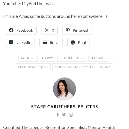
YouTube: LilyAndTheTwins
I’m sure A has some buttons around here somewhere : )
Facebook
X
Pinterest
LinkedIn
Email
Print
ACHIEVE
HAPPY
MINDFULNESS
NAMASTE
SELF-AWARENESS
STRESS MANAGEMENT
WORK
STARR CARUTHERS, BS, CTRS
Certified Therapeutic Recreation Specialist, Mental Health