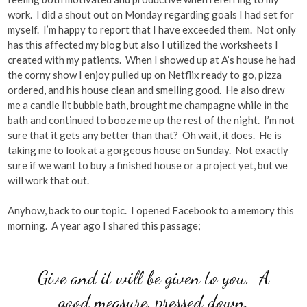
work. I did a shout out on Monday regarding goals I had set for
myself. I’m happy to report that I have exceeded them. Not only
has this affected my blog but also I utilized the worksheets I
created with my patients. When I showed up at A’s house he had
the corny show I enjoy pulled up on Netflix ready to go, pizza
ordered, and his house clean and smelling good. He also drew
me a candle lit bubble bath, brought me champagne while in the
bath and continued to booze me up the rest of the night. I’m not
sure that it gets any better than that? Oh wait, it does. He is
taking me to look at a gorgeous house on Sunday. Not exactly
sure if we want to buy a finished house or a project yet, but we
will work that out.
Anyhow, back to our topic. I opened Facebook to a memory this
morning. A year ago I shared this passage;
Give and it will be given to you. A
good measure, pressed down,