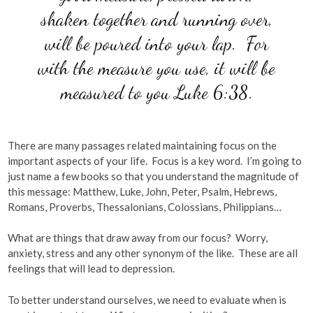
shaken together and running over,
will be poured into your lap. For
with the measure you use, it will be
measured to you Luke 6:38.
There are many passages related maintaining focus on the
important aspects of your life. Focus is a key word. I’m going to
just name a few books so that you understand the magnitude of
this message: Matthew, Luke, John, Peter, Psalm, Hebrews,
Romans, Proverbs, Thessalonians, Colossians, Philippians…
What are things that draw away from our focus? Worry,
anxiety, stress and any other synonym of the like. These are all
feelings that will lead to depression.
To better understand ourselves, we need to evaluate when is